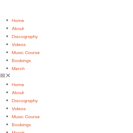
Home
About
Discography
Videos
Music Course
Bookings
Merch
Home
About
Discography
Videos
Music Course
Bookings
Merch