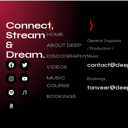
Connect,
Stream
HOME
General Inquiries
&
ABOUT DEEP
/ Production /
Dream.
Music
DISCOGRAPHY
contact@dee
VIDEOS
MUSIC
Bookings
COURSE
tanveer@dee
BOOKINGS