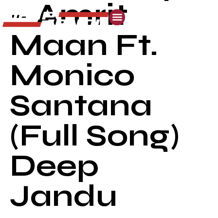
– Amrit
Maan Ft.
Monico
Santana
(Full Song)
Deep
Jandu