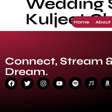
Wedding So
Kuljeet C
Home
About
Connect, Stream 
Dream.