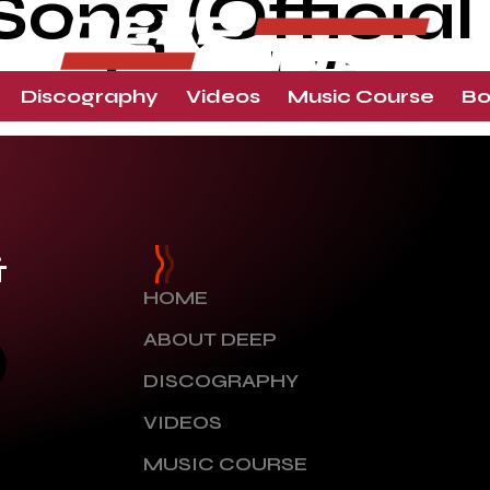
ng (Official 
houhan | Dee
Discography
Videos
Music Course
Bo
&
HOME
ABOUT DEEP
DISCOGRAPHY
VIDEOS
MUSIC COURSE