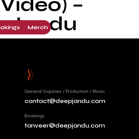
Video) –
p Jandu
okings
Merch
General Inquiries / Production / Music
contact@deepjandu.com
Bookings
tanveer@deepjandu.com