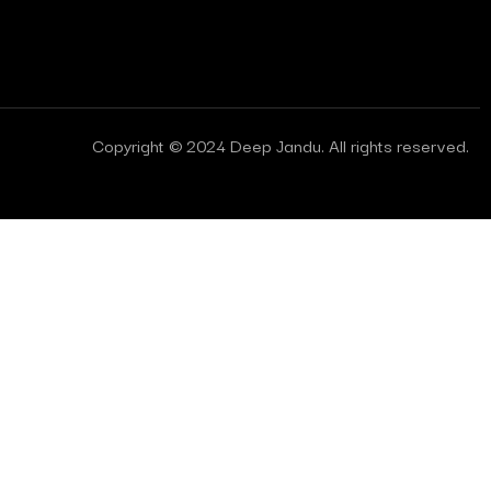
Copyright © 2024 Deep Jandu. All rights reserved.